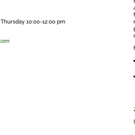
, Thursday 10:00-12:00 pm
.com