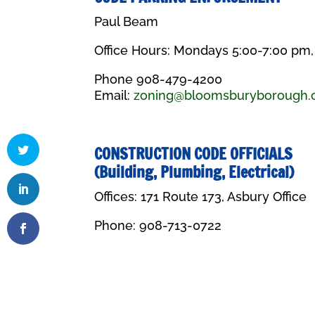
Paul Beam
Office Hours: Mondays 5:00-7:00 pm
Phone 908-479-4200
Email:
zoning@bloomsburyborough
CONSTRUCTION CODE OFFICIALS
(Building, Plumbing, Electrical)
Offices: 171 Route 173, Asbury Office
Phone:
908-713-0722