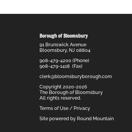
Borough of Bloomsbury
91 Brunswick Avenue
Bloomsbury, NJ 08804
908-479-4200 (Phone)
908-479-1418 (Fax)
clerk@bloomsburyborough.com
Copyright 2020-2026
The Borough of Bloomsbury
All rights reserved.
Terms of Use / Privacy
Site powered by
Round Mountain