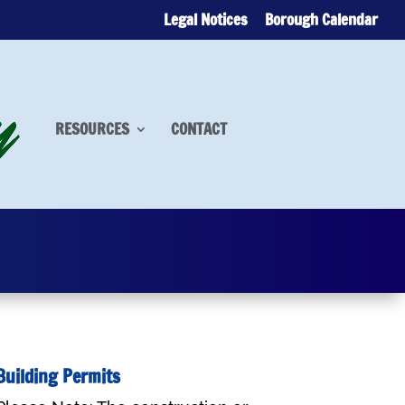
Legal Notices
Borough Calendar
RESOURCES
CONTACT
Building Permits