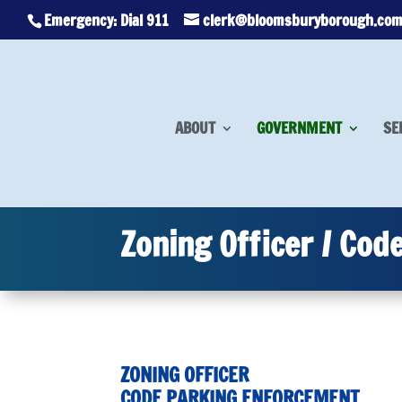
Emergency: Dial 911
clerk@bloomsburyborough.co
ABOUT
GOVERNMENT
SE
Zoning Officer / Cod
ZONING OFFICER
CODE PARKING ENFORCEMENT