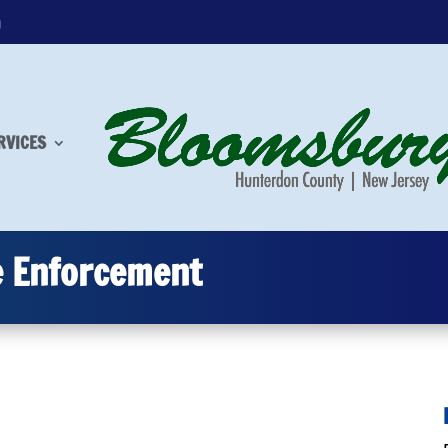
m
RVICES
e Enforcement