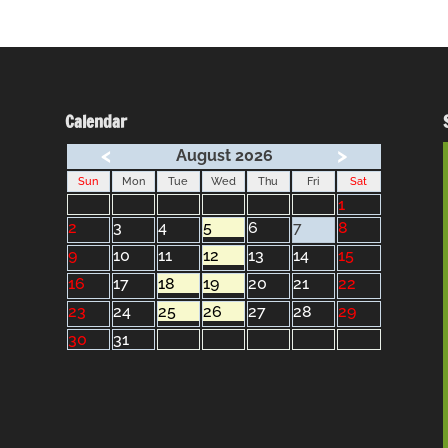
Calendar
<
>
August 2026
Sun
Mon
Tue
Wed
Thu
Fri
Sat
1
2
3
4
5
6
7
8
9
10
11
12
13
14
15
16
17
18
19
20
21
22
23
24
25
26
27
28
29
30
31