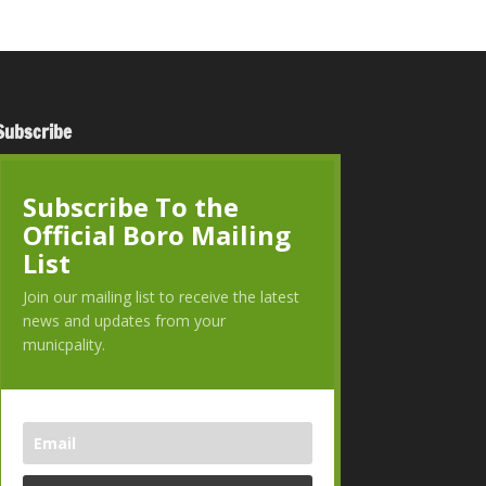
Subscribe
Subscribe To the
Official Boro Mailing
List
Join our mailing list to receive the latest
news and updates from your
municpality.