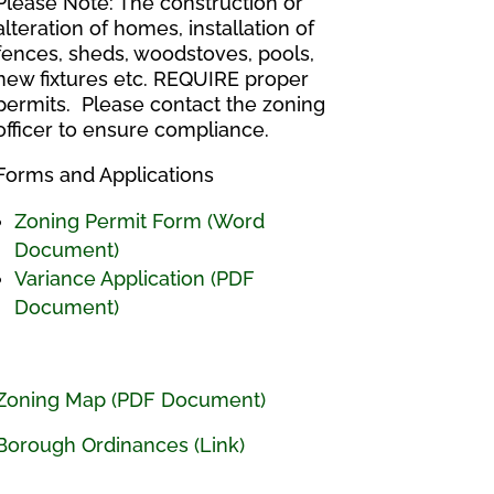
Please Note: The construction or
alteration of homes, installation of
fences, sheds, woodstoves, pools,
new fixtures etc. REQUIRE proper
permits. Please contact the zoning
officer to ensure compliance.
Forms and Applications
Zoning Permit Form (Word
Document)
Variance Application (PDF
Document)
Zoning Map (PDF Document)
Borough Ordinances (Link)