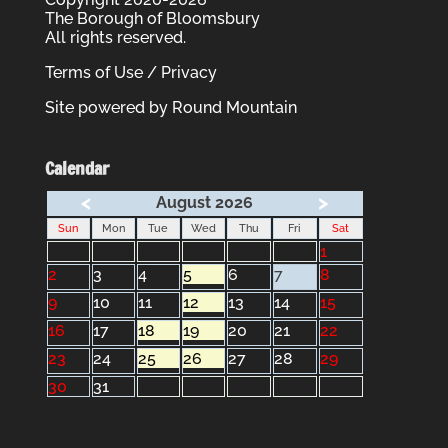
The Borough of Bloomsbury
All rights reserved.
Terms of Use / Privacy
Site powered by
Round Mountain
Calendar
<
>
August 2026
Sun
Mon
Tue
Wed
Thu
Fri
Sat
1
2
3
4
5
6
7
8
9
10
11
12
13
14
15
16
17
18
19
20
21
22
23
24
25
26
27
28
29
30
31