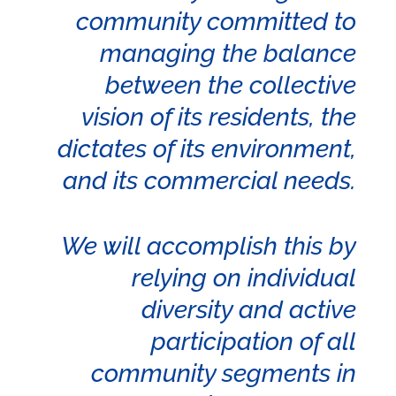
community committed to
managing the balance
between the collective
vision of its residents, the
dictates of its environment,
and its commercial needs.
We will accomplish this by
relying on individual
diversity and active
participation of all
community segments in