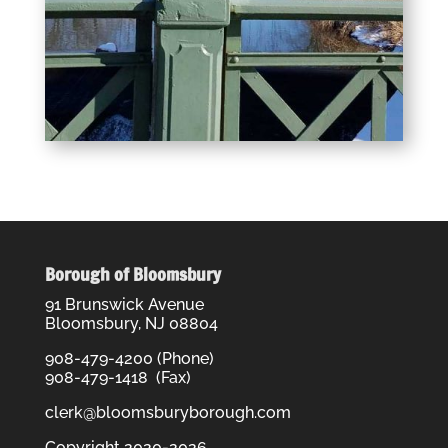
Borough of Bloomsbury
91 Brunswick Avenue
Bloomsbury, NJ 08804
908-479-4200 (Phone)
908-479-1418 (Fax)
clerk@bloomsburyborough.com
Copyright 2020-2026