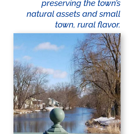
preserving the town’s
natural assets and small
town, rural flavor.