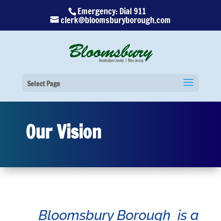
Emergency: Dial 911
clerk@bloomsburyborough.com
Select Page
Our Vision
Bloomsbury Borough is a