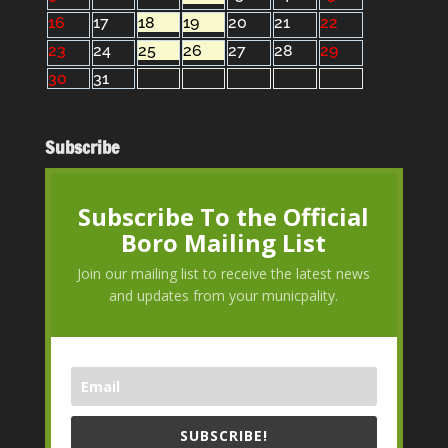
16
17
18
19
20
21
22
23
24
25
26
27
28
29
30
31
Subscribe
Subscribe To the Official
Boro Mailing List
Join our mailing list to receive the latest news
and updates from your municpality.
SUBSCRIBE!