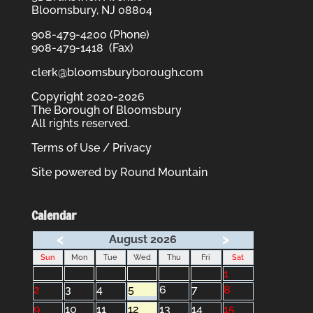
Bloomsbury, NJ 08804
908-479-4200 (Phone)
908-479-1418 (Fax)
clerk@bloomsburyborough.com
Copyright 2020-2026
The Borough of Bloomsbury
All rights reserved.
Terms of Use / Privacy
Site powered by
Round Mountain
Calendar
<
>
August 2026
Sun
Mon
Tue
Wed
Thu
Fri
Sat
1
2
3
4
5
6
7
8
9
10
11
12
13
14
15