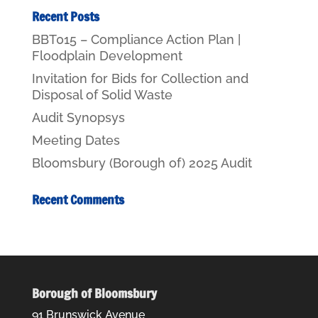
Recent Posts
BBT015 – Compliance Action Plan |
Floodplain Development
Invitation for Bids for Collection and
Disposal of Solid Waste
Audit Synopsys
Meeting Dates
Bloomsbury (Borough of) 2025 Audit
Recent Comments
Borough of Bloomsbury
91 Brunswick Avenue