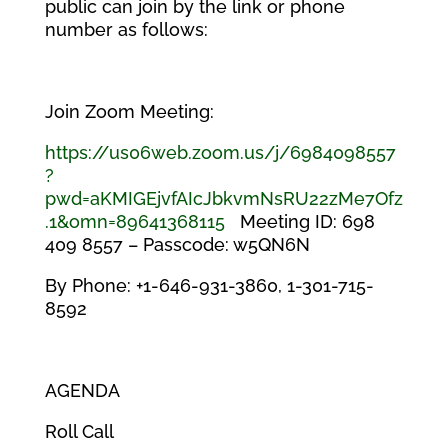
public can join by the link or phone
number as follows:
Join Zoom Meeting:
https://us06web.zoom.us/j/6984098557
?
pwd=aKMIGEjvfAIcJbkvmNsRU22zMe7Ofz
.1&omn=89641368115
Meeting ID: 698
409 8557 – Passcode: w5QN6N
By Phone: +1-646-931-3860, 1-301-715-
8592
AGENDA
Roll Call