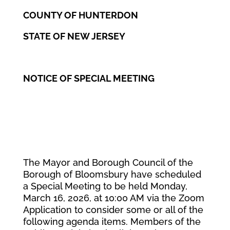
COUNTY OF HUNTERDON
STATE OF NEW JERSEY
NOTICE OF SPECIAL MEETING
The Mayor and Borough Council of the
Borough of Bloomsbury have scheduled
a Special Meeting to be held Monday,
March 16, 2026, at 10:00 AM via the Zoom
Application to consider some or all of the
following agenda items. Members of the