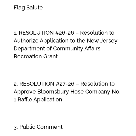
Flag Salute
RESOLUTION #26-26 – Resolution to
Authorize Application to the New Jersey
Department of Community Affairs
Recreation Grant
RESOLUTION #27-26 – Resolution to
Approve Bloomsbury Hose Company No.
1 Raffle Application
Public Comment