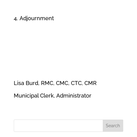
Adjournment
Lisa Burd, RMC, CMC, CTC, CMR
Municipal Clerk, Administrator