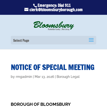
Emergency: Dial 911
clerk@bloomsburyborough.com
Select Page
NOTICE OF SPECIAL MEETING
by
rmgadmin
|
Mar 13, 2026
|
Borough Legal
BOROUGH OF BLOOMSBURY