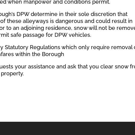
red when manpower and conditions permit.
orough’s DPW determine in their sole discretion that
of these alleyways is dangerous and could result in
or to an adjoining residence, snow will not be remov
ermit safe passage for DPW vehicles.
y Statutory Regulations which only require removal 
fares within the Borough
sts your assistance and ask that you clear snow f
 property.