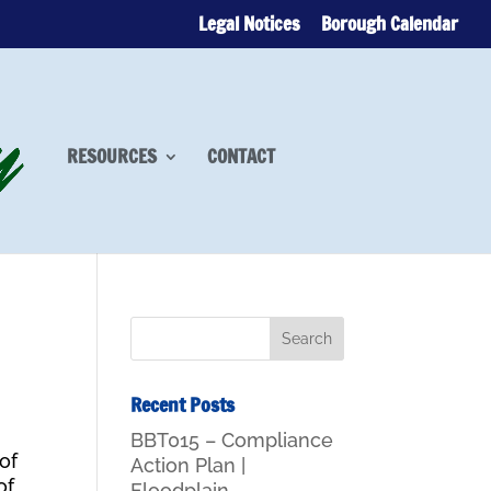
Legal Notices
Borough Calendar
RESOURCES
CONTACT
Recent Posts
BBT015 – Compliance
of
Action Plan |
of
Floodplain