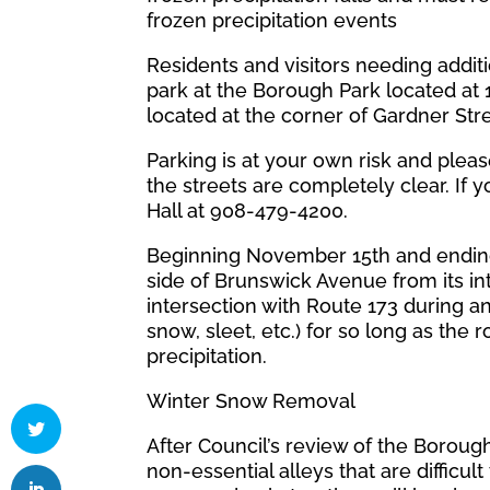
frozen precipitation events
Residents and visitors needing addit
park at the Borough Park located at 1
located at the corner of Gardner Str
Parking is at your own risk and plea
the streets are completely clear. If
Hall at 908-479-4200.
Beginning November 15th and ending
side of Brunswick Avenue from its int
intersection with Route 173 during an
snow, sleet, etc.) for so long as the
precipitation.
Winter Snow Removal
After Council’s review of the Boroug
non-essential alleys that are difficul