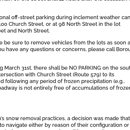
ional off-street parking during inclement weather ca
00 Church Street, or at 98 North Street in the lot
eet and North Street.
se be sure to remove vehicles from the lots as soon 
 you have any questions or concerns, please call Bor
 March 31st, there shall be NO PARKING on the sou
ersection with Church Street (Route 579) to its
d following any period of frozen precipitation (e.g.,
 roadway is not entirely free of accumulations of froze
h’s snow removal practices, a decision was made tha
t to navigate either by reason of their configuration or