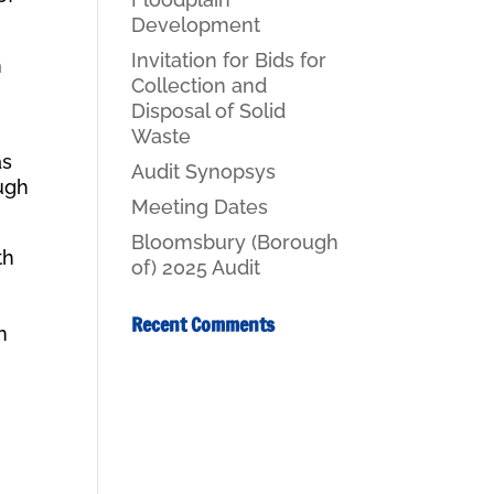
Development
Invitation for Bids for
n
Collection and
Disposal of Solid
Waste
as
Audit Synopsys
ough
Meeting Dates
Bloomsbury (Borough
th
of) 2025 Audit
Recent Comments
n
t