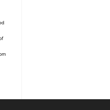
ed
of
rom