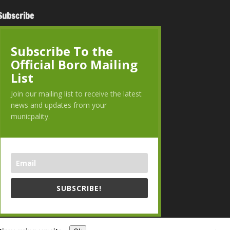
Subscribe
Subscribe To the
Official Boro Mailing
List
Join our mailing list to receive the latest
news and updates from your
municpality.
SUBSCRIBE!