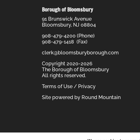
Borough of Bloomsbury
91 Brunswick Avenue
Bloomsbury, NJ 08804
908-479-4200 (Phone)
908-479-1418 (Fax)
clerk@bloomsburyborough.com
Copyright 2020-2026
The Borough of Bloomsbury
All rights reserved.
Terms of Use / Privacy
Site powered by
Round Mountain