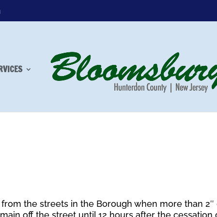
m
RVICES
from the streets in the Borough when more than 2″ 
main off the street until 12 hours after the cessation 