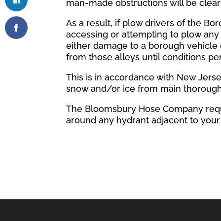
man-made obstructions will be clea
As a result, if plow drivers of the B
accessing or attempting to plow any 
either damage to a borough vehicle 
from those alleys until conditions p
This is in accordance with New Jerse
snow and/or ice from main thorough
The Bloomsbury Hose Company reque
around any hydrant adjacent to your