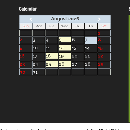
Calendar
<
>
August 2026
Sun
Mon
Tue
Wed
Thu
Fri
Sat
1
2
3
4
5
6
7
8
9
10
11
12
13
14
15
16
17
18
19
20
21
22
23
24
25
26
27
28
29
30
31