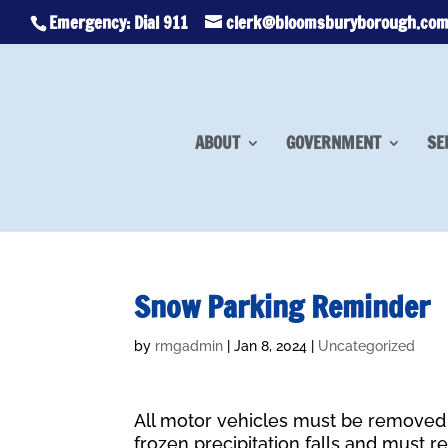
Emergency: Dial 911
clerk@bloomsburyborough.co
ABOUT
GOVERNMENT
SE
Snow Parking Reminder
by
rmgadmin
|
Jan 8, 2024
|
Uncategorized
All motor vehicles must be removed 
frozen precipitation falls and must re