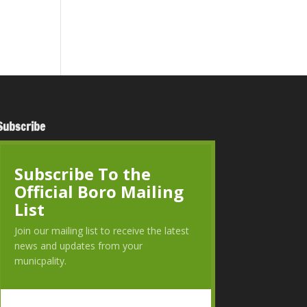
Subscribe
Subscribe To the
Official Boro Mailing
List
Join our mailing list to receive the latest
news and updates from your
municpality.