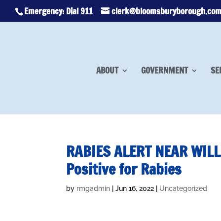
Emergency: Dial 911
clerk@bloomsburyborough.co
ABOUT
GOVERNMENT
SE
RABIES ALERT NEAR WILL
Positive for Rabies
by
rmgadmin
|
Jun 16, 2022
|
Uncategorized