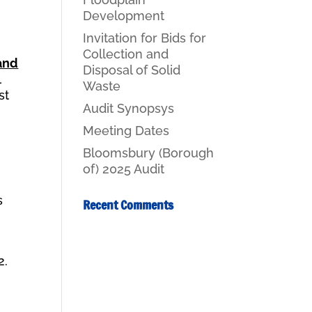
Development
Invitation for Bids for
Collection and
and
Disposal of Solid
l
Waste
st
Audit Synopsys
Meeting Dates
Bloomsbury (Borough
of) 2025 Audit
h
s
Recent Comments
2.