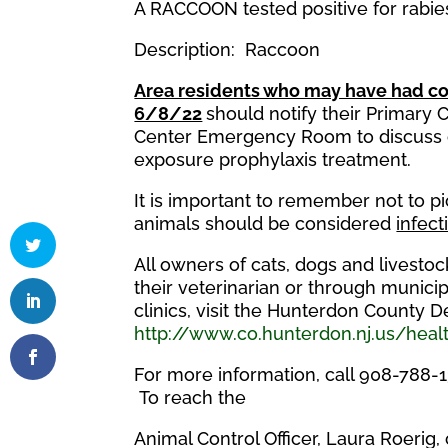
A RACCOON tested positive for rabi
Description: Raccoon
Area residents who may have had co
6/8/22
should notify their Primary
Center Emergency Room to discuss c
exposure prophylaxis treatment.
It is important to remember not to p
animals should be considered
infect
All owners of cats, dogs and livesto
their veterinarian or through municipa
clinics, visit the Hunterdon County 
http://www.co.hunterdon.nj.us/healt
For more information, call 908-788-
To reach the
Animal Control Officer, Laura Roerig,