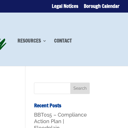
Legal Notices
Borough Calendar
RESOURCES
CONTACT
Recent Posts
BBT015 – Compliance
Action Plan |
Floodplain