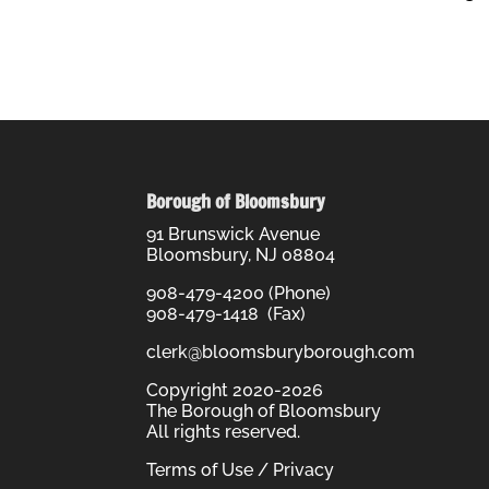
Borough of Bloomsbury
91 Brunswick Avenue
Bloomsbury, NJ 08804
908-479-4200 (Phone)
908-479-1418 (Fax)
clerk@bloomsburyborough.com
Copyright 2020-2026
The Borough of Bloomsbury
All rights reserved.
Terms of Use / Privacy