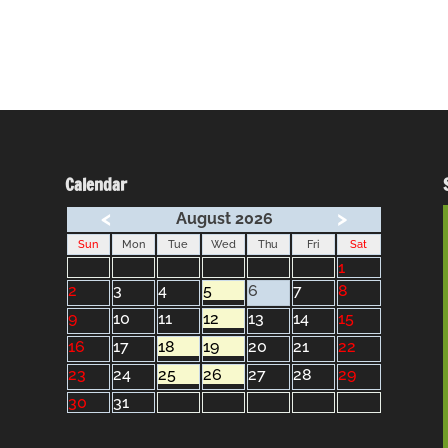
Calendar
<
>
August 2026
Sun
Mon
Tue
Wed
Thu
Fri
Sat
1
2
3
4
5
6
7
8
9
10
11
12
13
14
15
16
17
18
19
20
21
22
23
24
25
26
27
28
29
30
31