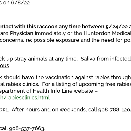
es on 6/8/22
ntact with this raccoon any time between 5/24/22 
 Care Physician immediately or the Hunterdon Medica
oncerns, re: possible exposure and the need for po
ick up stray animals at any time.
Saliva
from infected
ious
.
ck should have the vaccination against rabies throug
l rabies clinics. For a listing of upcoming free rabie
Department of Health Info Line website –
h/rabiesclinics.html
1351. After hours and on weekends, call 908-788-120
 call 908-537-7663.