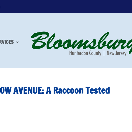
m
RVICES
OW AVENUE: A Raccoon Tested